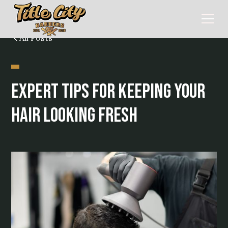
All Posts
Expert Tips for Keeping Your
Hair Looking Fresh