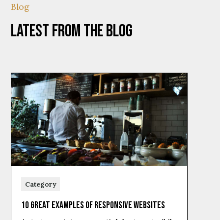
Blog
Latest from the Blog
Category
10 Great Examples of Responsive Websites