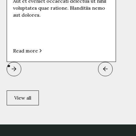
Aut et eveniet occaecati delectus ut nihil
voluptates quae ratione. Blanditiis nemo
aut dolores.
Read more
View all