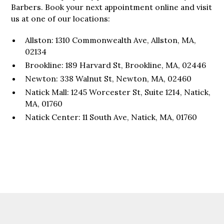
Barbers. Book your next appointment online and visit
us at one of our locations:
Allston: 1310 Commonwealth Ave, Allston, MA,
02134
Brookline: 189 Harvard St, Brookline, MA, 02446
Newton: 338 Walnut St, Newton, MA, 02460
Natick Mall: 1245 Worcester St, Suite 1214, Natick,
MA, 01760
Natick Center: 11 South Ave, Natick, MA, 01760