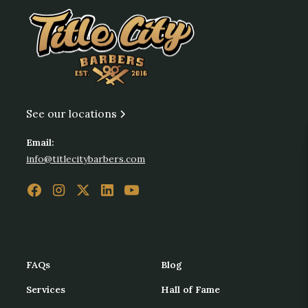
See our locations
Email:
info@titlecitybarbers.com
FAQs
Blog
Services
Hall of Fame