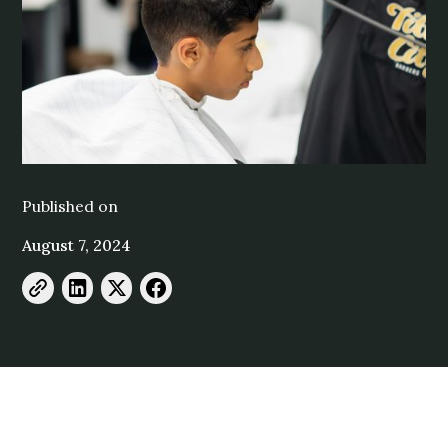
Published on
August 7, 2024