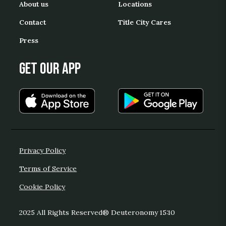
About us
Locations
Contact
Title City Cares
Press
Get our App
Privacy Policy
Terms of Service
Cookie Policy
2025 All Rights Reserved® Deuteronomy 15:10