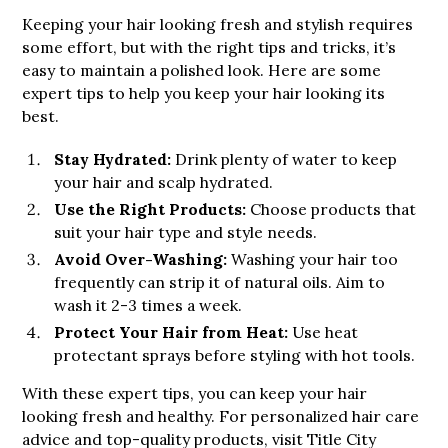
Keeping your hair looking fresh and stylish requires
some effort, but with the right tips and tricks, it’s
easy to maintain a polished look. Here are some
expert tips to help you keep your hair looking its
best.
Stay Hydrated:
Drink plenty of water to keep
your hair and scalp hydrated.
Use the Right Products:
Choose products that
suit your hair type and style needs.
Avoid Over-Washing:
Washing your hair too
frequently can strip it of natural oils. Aim to
wash it 2-3 times a week.
Protect Your Hair from Heat:
Use heat
protectant sprays before styling with hot tools.
With these expert tips, you can keep your hair
looking fresh and healthy. For personalized hair care
advice and top-quality products, visit Title City