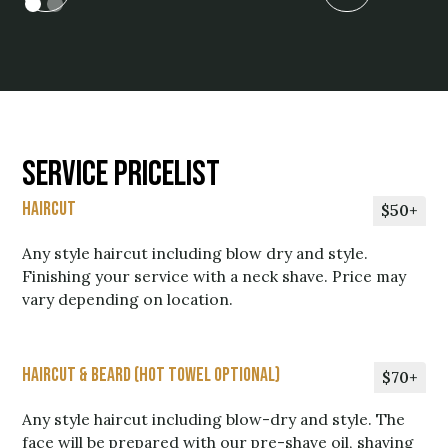
Service Pricelist
Haircut
$50+
Any style haircut including blow dry and style.
Finishing your service with a neck shave. Price may
vary depending on location.
Haircut & Beard (Hot Towel Optional)
$70+
Any style haircut including blow-dry and style. The
face will be prepared with our pre-shave oil, shaving