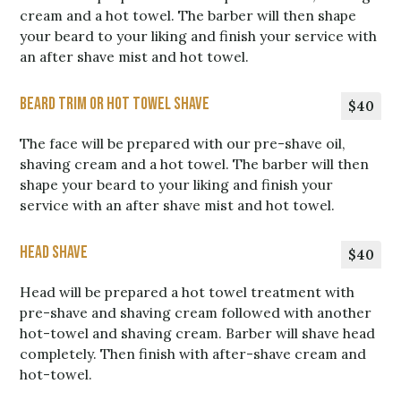
cream and a hot towel. The barber will then shape
your beard to your liking and finish your service with
an after shave mist and hot towel.
Beard Trim or Hot Towel Shave
$40
The face will be prepared with our pre-shave oil,
shaving cream and a hot towel. The barber will then
shape your beard to your liking and finish your
service with an after shave mist and hot towel.
Head shave
$40
Head will be prepared a hot towel treatment with
pre-shave and shaving cream followed with another
hot-towel and shaving cream. Barber will shave head
completely. Then finish with after-shave cream and
hot-towel.