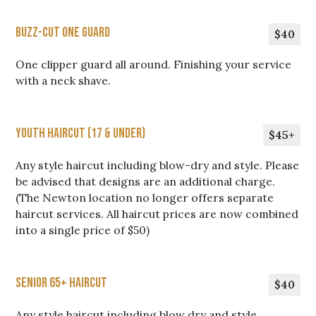
Buzz-Cut One Guard
$40
One clipper guard all around. Finishing your service
with a neck shave.
Youth Haircut (17 & Under)
$45+
Any style haircut including blow-dry and style. Please
be advised that designs are an additional charge.
(The Newton location no longer offers separate
haircut services. All haircut prices are now combined
into a single price of $50)
Senior 65+ Haircut
$40
Any style haircut including blow dry and style.