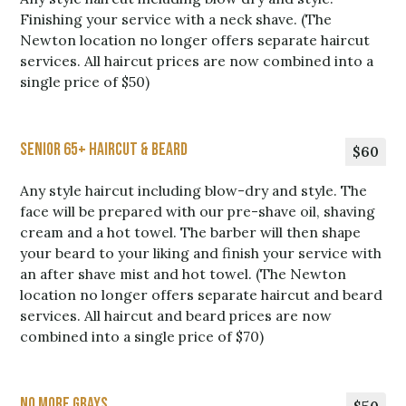
Finishing your service with a neck shave. (The
Newton location no longer offers separate haircut
services. All haircut prices are now combined into a
single price of $50)
Senior 65+ Haircut & Beard
$60
Any style haircut including blow-dry and style. The
face will be prepared with our pre-shave oil, shaving
cream and a hot towel. The barber will then shape
your beard to your liking and finish your service with
an after shave mist and hot towel. (The Newton
location no longer offers separate haircut and beard
services. All haircut and beard prices are now
combined into a single price of $70)
No More Grays