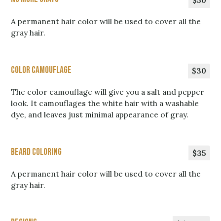
$50
A permanent hair color will be used to cover all the
gray hair.
Color Camouflage
$30
The color camouflage will give you a salt and pepper
look. It camouflages the white hair with a washable
dye, and leaves just minimal appearance of gray.
Beard Coloring
$35
A permanent hair color will be used to cover all the
gray hair.