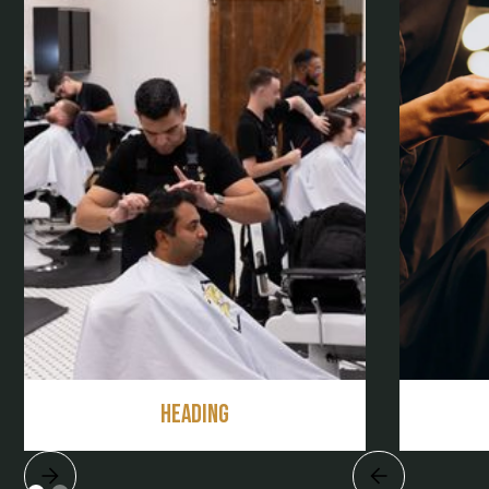
Heading