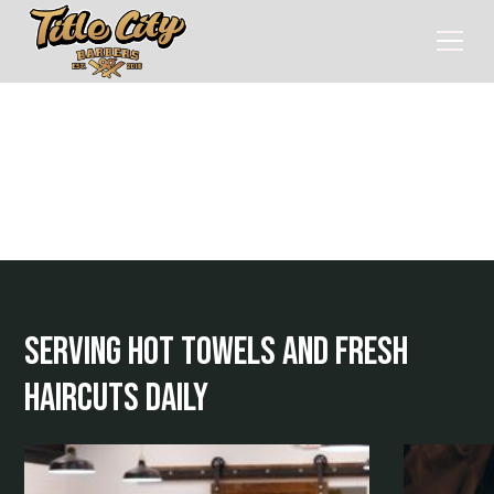
Home
> Services
services
serving hot towels and fresh
haircuts daily