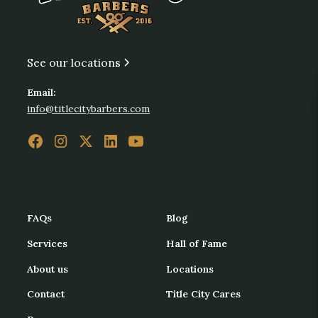
See our locations
Email:
info@titlecitybarbers.com
FAQs
Blog
Services
Hall of Fame
About us
Locations
Contact
Title City Cares