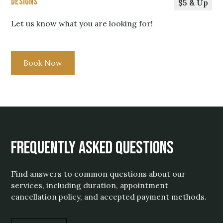
Designs
$5 & Up
Let us know what you are looking for!
Book Now
Frequently Asked Questions
Find answers to common questions about our
services, including duration, appointment
cancellation policy, and accepted payment methods.