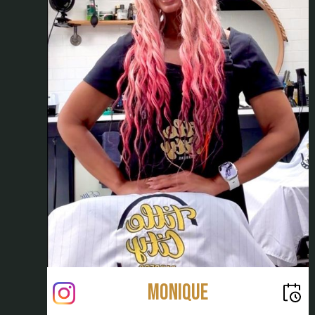
Monique