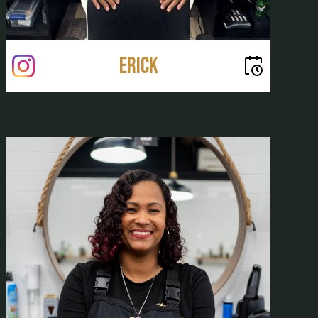
Erick