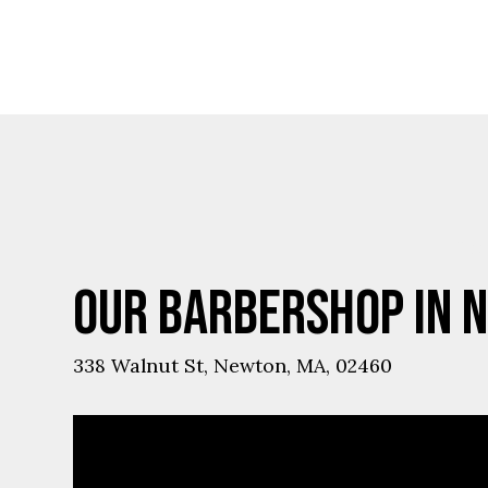
Ups
Our Barbershop in 
338 Walnut St, Newton, MA, 02460