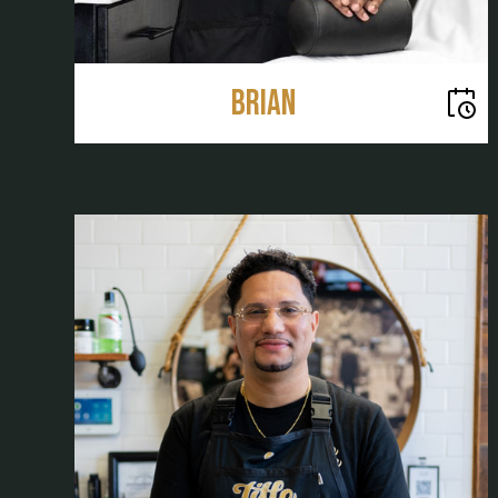
Brian