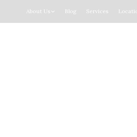
About Us
Blog
Services
Locati
Home
>
Locations
> Newton
Newton