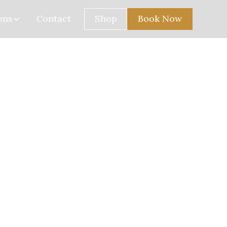
ons
Contact
Shop
Book Now