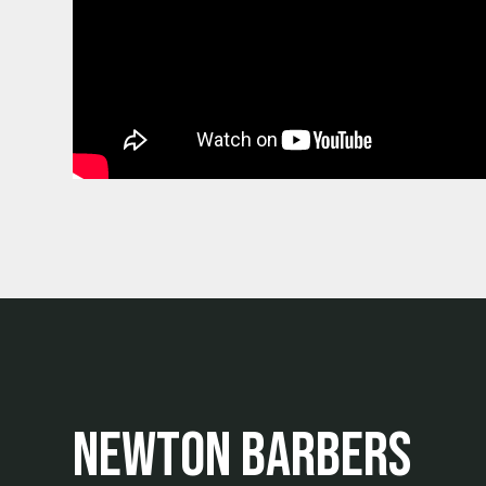
Newton Barbers