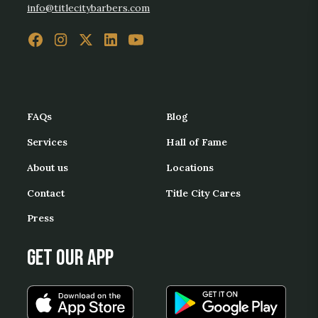
info@titlecitybarbers.com
FAQs
Blog
Services
Hall of Fame
About us
Locations
Contact
Title City Cares
Press
Get our App