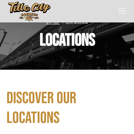
Home
> Locations
Locations
Discover our
Locations