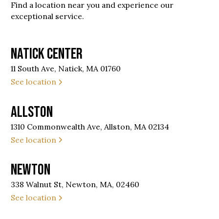
Find a location near you and experience our
exceptional service.
Natick Center
11 South Ave, Natick, MA 01760
See location
Allston
1310 Commonwealth Ave, Allston, MA 02134
See location
Newton
338 Walnut St, Newton, MA, 02460
See location