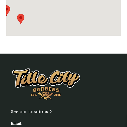
See our locations
Email: