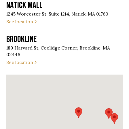
Natick Mall
1245 Worcester St, Suite 1214, Natick, MA 01760
See location
Brookline
189 Harvard St, Coolidge Corner, Brookline, MA
02446
See location